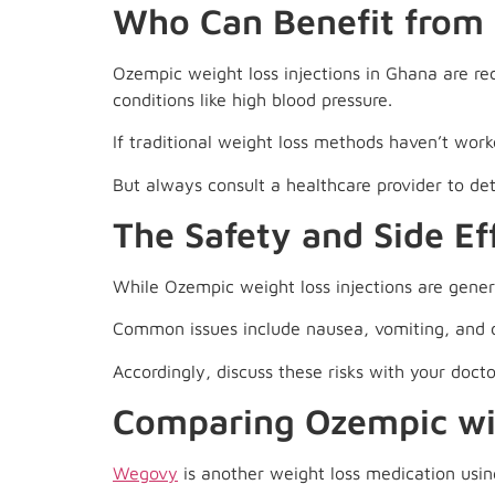
Who Can Benefit from 
Ozempic weight loss injections in Ghana are re
conditions like high blood pressure.
If traditional weight loss methods haven’t wor
But always consult a healthcare provider to dete
The Safety and Side Ef
While Ozempic weight loss injections are general
Common issues include nausea, vomiting, and di
Accordingly, discuss these risks with your doct
Comparing Ozempic w
Wegovy
is another weight loss medication usin