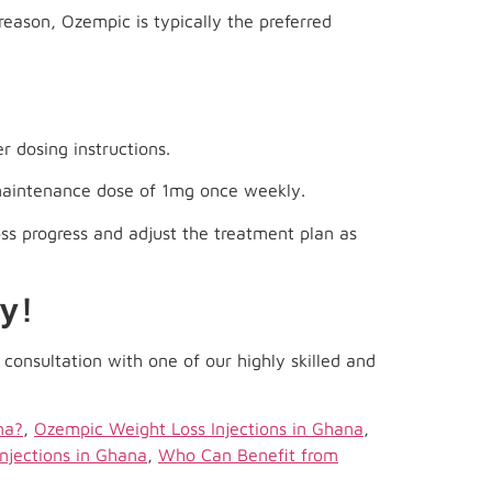
reason, Ozempic is typically the preferred
r dosing instructions.
 maintenance dose of 1mg once weekly.
oss progress and adjust the treatment plan as
y!
consultation with one of our highly skilled and
na?
,
Ozempic Weight Loss Injections in Ghana
,
njections in Ghana
,
Who Can Benefit from