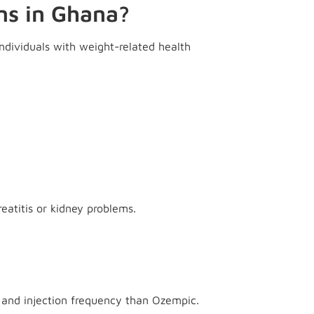
ns in Ghana?
ndividuals with weight-related health
eatitis or kidney problems.
 and injection frequency than Ozempic.