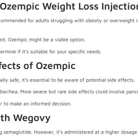
Ozempic Weight Loss Injectio
commended for adults struggling with obesity or overweight i
ked, Ozempic might be a viable option.
rmine if it’s suitable for your specific needs.
fects of Ozempic
ly safe, it’s essential to be aware of potential side effects.
arrhea. More severe but rare side effects could involve pancr
or to make an informed decision.
ith Wegovy
g semaglutide. However, it’s administered at a higher dosage