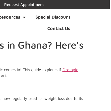
Request Appointment
Resources
Special Discount
Contact Us
s in Ghana? Here’s
ic comes in! This guide explores if
Ozempic
art.
s now regularly used for weight loss due to its