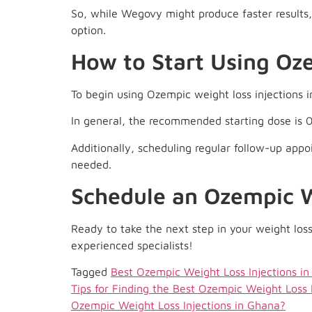
So, while Wegovy might produce faster results, 
option.
How to Start Using Oz
To begin using Ozempic weight loss injections i
In general, the recommended starting dose is 
Additionally, scheduling regular follow-up appo
needed.
Schedule an Ozempic W
Ready to take the next step in your weight loss
experienced specialists!
Tagged
Best Ozempic Weight Loss Injections i
Tips for Finding the Best Ozempic Weight Loss 
Ozempic Weight Loss Injections in Ghana?