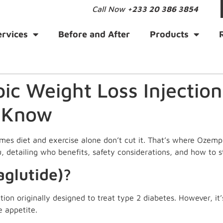
Call Now
+233 20 386 3854
ervices
Before and After
Products
c Weight Loss Injection
 Know
imes diet and exercise alone don’t cut it. That’s where Ozemp
, detailing who benefits, safety considerations, and how to st
glutide)?
ion originally designed to treat type 2 diabetes. However, it’
e appetite.