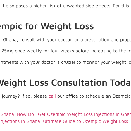
it also poses a higher risk of unwanted side effects. For this 
empic for Weight Loss
n Ghana, consult with your doctor for a prescription and prope
0.25mg once weekly for four weeks before increasing to the
intments with your doctor is crucial to monitor your weight l
eight Loss Consultation Toda
 journey? If so, please
call
our office to schedule an Ozempic 
n Ghana
,
How Do I Get Ozempic Weight Loss Injections in Gha
Injections in Ghana
,
Ultimate Guide to Ozempic Weight Loss I