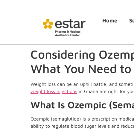
Home
S
Considering Ozempi
What You Need to
Weight loss can be an uphill battle, and somet
weight loss injections
in Ghana are right for you
What Is Ozempic (Sema
Ozempic (semaglutide) is a prescription medicat
ability to regulate blood sugar levels and reduc