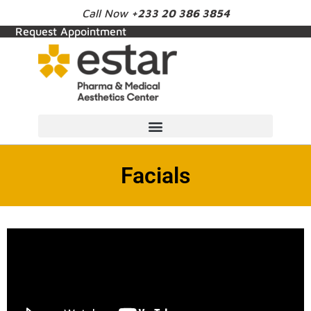
Call Now
+233 20 386 3854
Request Appointment
Facials