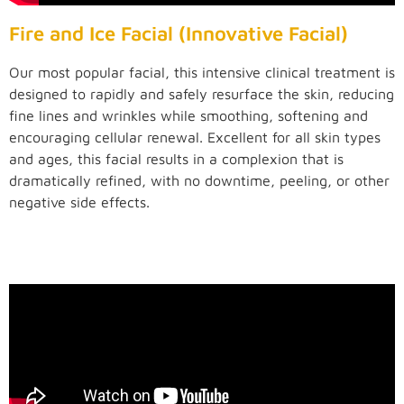
Fire and Ice Facial (Innovative Facial)
Our most popular facial, this intensive clinical treatment is
designed to rapidly and safely resurface the skin, reducing
fine lines and wrinkles while smoothing, softening and
encouraging cellular renewal. Excellent for all skin types
and ages, this facial results in a complexion that is
dramatically refined, with no downtime, peeling, or other
negative side effects.