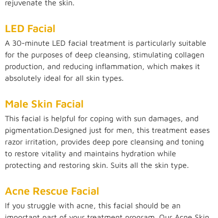
rejuvenate the skin.
LED Facial
A 30-minute LED facial treatment is particularly suitable
for the purposes of deep cleansing, stimulating collagen
production, and reducing inflammation, which makes it
absolutely ideal for all skin types.
Male Skin Facial
This facial is helpful for coping with sun damages, and
pigmentation.Designed just for men, this treatment eases
razor irritation, provides deep pore cleansing and toning
to restore vitality and maintains hydration while
protecting and restoring skin. Suits all the skin type.
Acne Rescue Facial
If you struggle with acne, this facial should be an
important part of your treatment program. Our Acne Skin