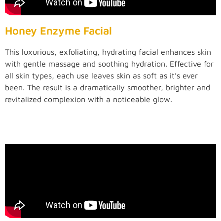
Honey Enzyme Facial
This luxurious, exfoliating, hydrating facial enhances skin
with gentle massage and soothing hydration. Effective for
all skin types, each use leaves skin as soft as it’s ever
been. The result is a dramatically smoother, brighter and
revitalized complexion with a noticeable glow.