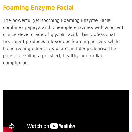
Foaming Enzyme Facial
The powerful yet soothing Foaming Enzyme Facial
combines papaya and pineapple enzymes with a potent
clinical-level grade of glycolic acid. This professional
treatment produces a luxurious foaming activity while
bioactive ingredients exfoliate and deep-cleanse the
pores; revealing a polished, healthy and radiant
complexion.