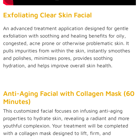
Exfoliating Clear Skin Facial
An advanced treatment application designed for gentle
exfoliation with soothing and healing benefits for oily,
congested, acne prone or otherwise problematic skin. It
pulls impurities from within the skin, instantly smoothes
and polishes, minimizes pores, provides soothing
hydration, and helps improve overall skin health.
Anti-Aging Facial with Collagen Mask (60
Minutes)
This customized facial focuses on infusing anti-aging
properties to hydrate skin, revealing a radiant and more
youthful complexion. Your treatment will be completed
with a collagen mask designed to lift, firm, and