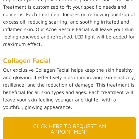
Treatment is customized to fit your specific needs and
concerns. Each treatment focuses on removing build-up of
excess oil, reducing scarring, and soothing irritated and
inflamed skin. Our Acne Rescue Facial will leave your skin
feeling renewed and refreshed. LED light will be added for
maximum effect.
Collagen Facial
Our exclusive Collagen Facial helps keep the skin healthy
and glowing. It effectively aids in improving skin elasticity,
resilience, and the reduction of damage. This treatment is
beneficial for all skin types and ages. Each treatment will
leave your skin feeling younger and tighter with a
youthful, glowing appearance.
CLICK HERE TO REQUEST AN
APPOINTMENT