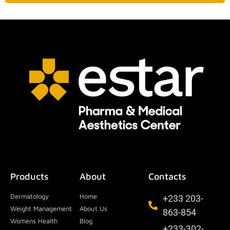
Products
About
Contacts
Dermatology
Home
+233 203-
Weight Management
About Us
863-854
Womens Health
Blog
+233-302-