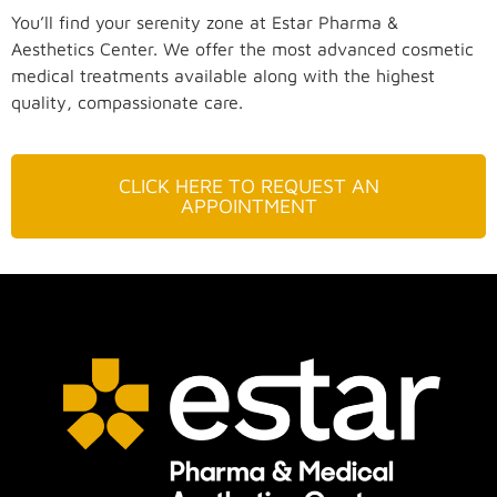
You’ll find your serenity zone at Estar Pharma &
Aesthetics Center. We offer the most advanced cosmetic
medical treatments available along with the highest
quality, compassionate care.
CLICK HERE TO REQUEST AN
APPOINTMENT