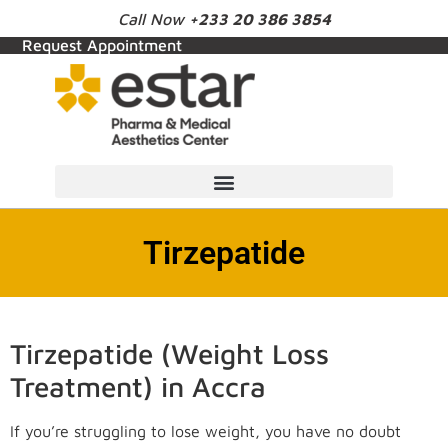
Call Now
+233 20 386 3854
Request Appointment
Tirzepatide
Tirzepatide (Weight Loss
Treatment) in Accra
If you’re struggling to lose weight, you have no doubt