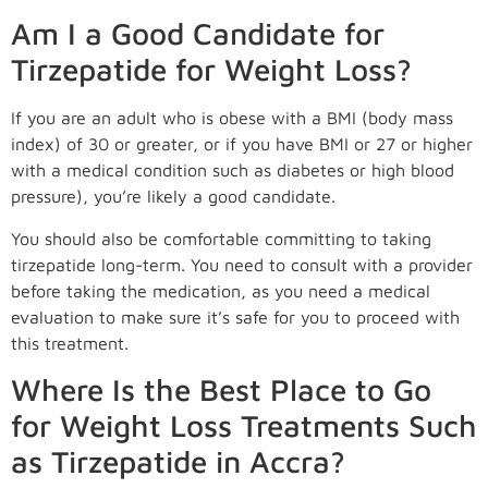
Am I a Good Candidate for
Tirzepatide for Weight Loss?
If you are an adult who is obese with a BMI (body mass
index) of 30 or greater, or if you have BMI or 27 or higher
with a medical condition such as diabetes or high blood
pressure), you’re likely a good candidate.
You should also be comfortable committing to taking
tirzepatide long-term. You need to consult with a provider
before taking the medication, as you need a medical
evaluation to make sure it’s safe for you to proceed with
this treatment.
Where Is the Best Place to Go
for Weight Loss Treatments Such
as Tirzepatide in Accra?