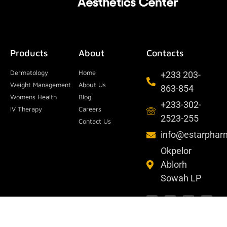
Products
About
Contacts
Dermatology
Home
+233 203-
Weight Management
About Us
863-854
Womens Health
Blog
+233-302-
IV Therapy
Careers
2523-255
Contact Us
info@estarpha
Okpelor
Ablorh
Sowah LP