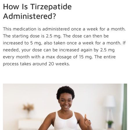
How Is Tirzepatide
Administered?
This medication is administered once a week for a month.
The starting dose is 2.5 mg. The dose can then be
increased to 5 mg, also taken once a week for a month. If
needed, your dose can be increased again by 2.5 mg
every month with a max dosage of 15 mg. The entire
process takes around 20 weeks.