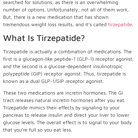
searched for solutions, as there is an overwhelming
number of options. Unfortunately, not all of them work.
But, there is a new medication that has shown
tremendous weight loss results, and it’s called
tirzepatide
.
What Is Tirzepatide?
Tirzepatide is actually a combination of medications. The
first is a glucagon-like peptide-1 (GLP-1) receptor agonist,
and the second is a glucose-dependent insulinotropic
polypeptide (GIP) receptor agonist. Thus, tirzepatide is
known as a dual GLP-1/GIP receptor agonist.
These two medications are incretin hormones. The GI
tract releases natural incretin hormones after you eat.
Trizepatide mimics their effects by signaling to your
pancreas to release insulin and direct your liver to lower
glucose levels. The overall effect is to signal to your body
that you’re full so you eat less.