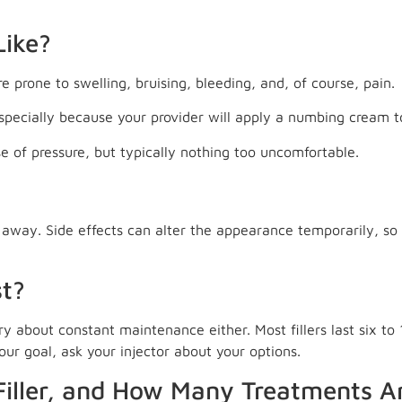
Like?
 prone to swelling, bruising, bleeding, and, of course, pain.
especially because your provider will apply a numbing cream t
se of pressure, but typically nothing too uncomfortable.
t away. Side effects can alter the appearance temporarily, so 
st?
ry about constant maintenance either. Most fillers last six t
your goal, ask your injector about your options.
iller, and How Many Treatments A