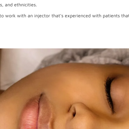
s, and ethnicities.
o work with an injector that’s experienced with patients that