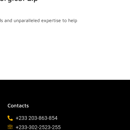
ds and unparalleled expertise to help
Contacts
+233 203-863-854
+233-302-2523-255