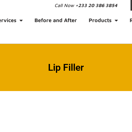
Call Now
+233 20 386 3854
ervices
Before and After
Products
Lip Filler