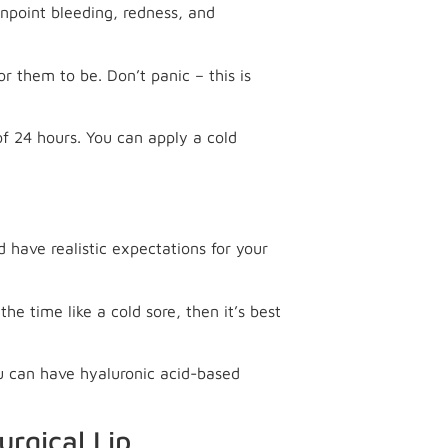
pinpoint bleeding, redness, and
or them to be. Don’t panic – this is
of 24 hours. You can apply a cold
 have realistic expectations for your
he time like a cold sore, then it’s best
ou can have hyaluronic acid-based
urgical Lip