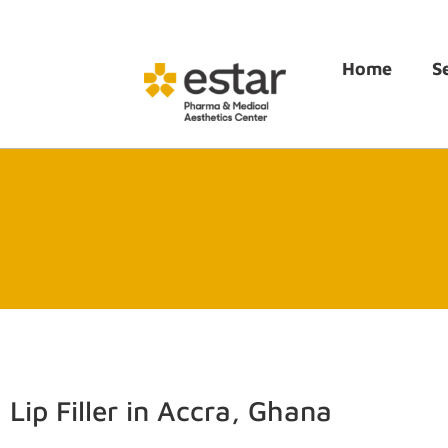
Home
S
Lip Filler in Accra, Ghana