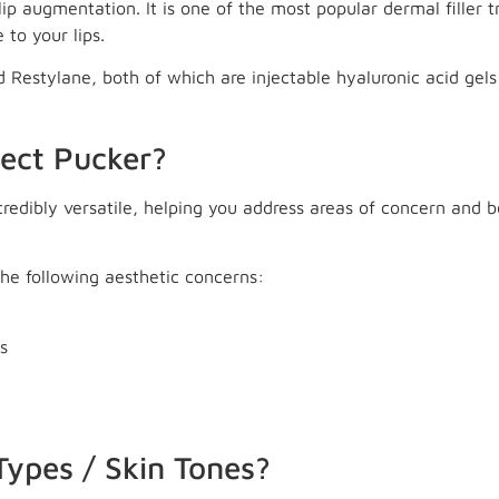
 lip augmentation. It is one of the most popular dermal filler t
 to your lips.
Restylane, both of which are injectable hyaluronic acid gels
fect Pucker?
ncredibly versatile, helping you address areas of concern and
 the following aesthetic concerns:
s
 Types / Skin Tones?