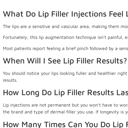
What Do Lip Filler Injections Feel 
The lips are a sensitive and vascular area, making them more
Fortunately, this lip augmentation technique isn’t painful, 
Most patients report feeling a brief pinch followed by a sen
When Will I See Lip Filler Results?
You should notice your lips looking fuller and healthier righ
results.
How Long Do Lip Filler Results La
Lip injections are not permanent but you won’t have to wor
the brand and type of dermal filler you use. If longevity is 
How Many Times Can You Do Lip F