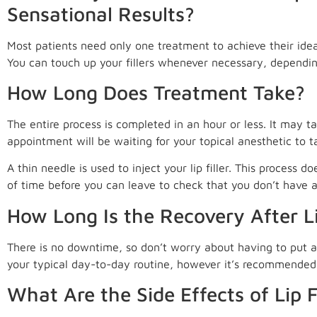
Sensational Results?
Most patients need only one treatment to achieve their idea
You can touch up your fillers whenever necessary, depending
How Long Does Treatment Take?
The entire process is completed in an hour or less. It may ta
appointment will be waiting for your topical anesthetic to t
A thin needle is used to inject your lip filler. This process d
of time before you can leave to check that you don’t have a
How Long Is the Recovery After Lip
There is no downtime, so don’t worry about having to put a 
your typical day-to-day routine, however it’s recommended 
What Are the Side Effects of Lip Fi