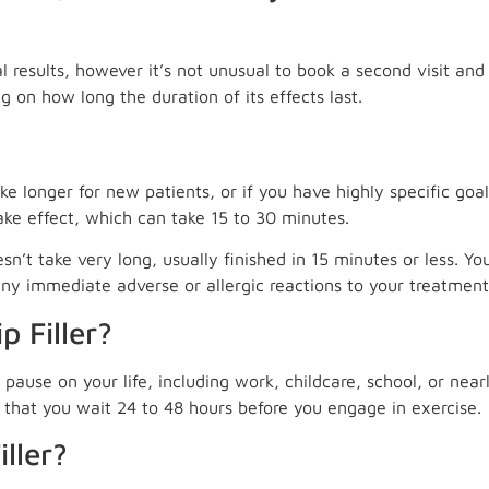
l results, however it’s not unusual to book a second visit an
 on how long the duration of its effects last.
ke longer for new patients, or if you have highly specific goa
ake effect, which can take 15 to 30 minutes.
oesn’t take very long, usually finished in 15 minutes or less. Y
ny immediate adverse or allergic reactions to your treatment
 Filler?
pause on your life, including work, childcare, school, or near
that you wait 24 to 48 hours before you engage in exercise.
ller?