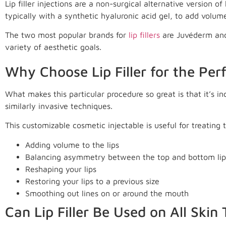
Lip filler injections are a non-surgical alternative version of
typically with a synthetic hyaluronic acid gel, to add volume
The two most popular brands for
lip fillers
are Juvéderm and 
variety of aesthetic goals.
Why Choose Lip Filler for the Per
What makes this particular procedure so great is that it’s i
similarly invasive techniques.
This customizable cosmetic injectable is useful for treating
Adding volume to the lips
Balancing asymmetry between the top and bottom lip
Reshaping your lips
Restoring your lips to a previous size
Smoothing out lines on or around the mouth
Can Lip Filler Be Used on All Skin