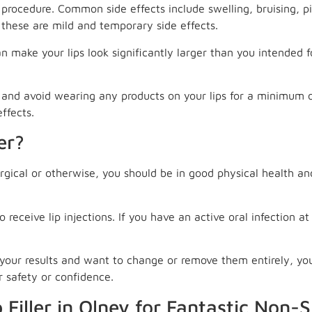
sk procedure. Common side effects include swelling, bruising, 
 these are mild and temporary side effects.
n make your lips look significantly larger than you intended f
, and avoid wearing any products on your lips for a minimum 
ffects.
er?
rgical or otherwise, you should be in good physical health and
eceive lip injections. If you have an active oral infection at t
ke your results and want to change or remove them entirely, y
r safety or confidence.
 Filler in Olney for Fantastic Non-S