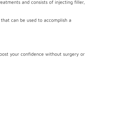
reatments and consists of injecting filler,
 that can be used to accomplish a
 boost your confidence without surgery or