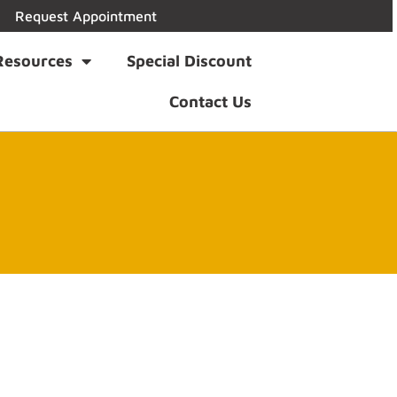
Request Appointment
Resources
Special Discount
Contact Us