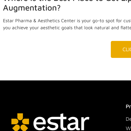
Augmentation?
Estar Pharma & Aesthetics Center is your go-to spot for cust
you achieve your aesthetic goals that look natural and flatt
CL
P
D
W