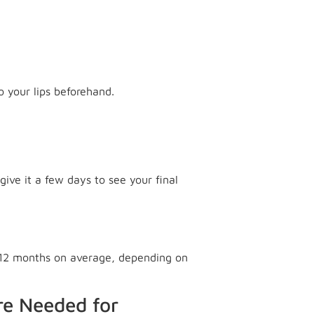
o your lips beforehand.
give it a few days to see your final
o 12 months on average, depending on
re Needed for