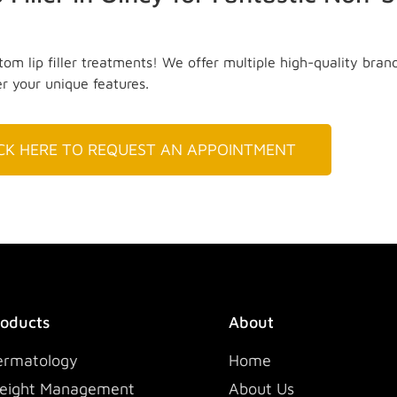
om lip filler treatments! We offer multiple high-quality bran
er your unique features.
ICK HERE TO REQUEST AN APPOINTMENT
roducts
About
ermatology
Home
eight Management
About Us