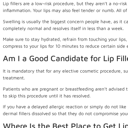
Lip fillers are a low-risk procedure, but they aren’t a no-ri
inflammation. Your lips may also feel tender or numb. All of
Swelling is usually the biggest concern people have, as it ca
completely normal and resolves itself in less than a week.
Make sure to stay hydrated, refrain from touching your lips
compress to your lips for 10 minutes to reduce certain side e
Am I a Good Candidate for Lip Fill
It is mandatory that for any elective cosmetic procedure, su
treatment.
Patients who are pregnant or breastfeeding aren’t advised to r
to skip this procedure until it has resolved.
If you have a delayed allergic reaction or simply do not li
dermal fillers dissolved so that they do not compromise you
Where Is the Best Place to Get Lip