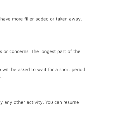
d have more filler added or taken away.
ls or concerns. The longest part of the
ou will be asked to wait for a short period
.
ly any other activity. You can resume