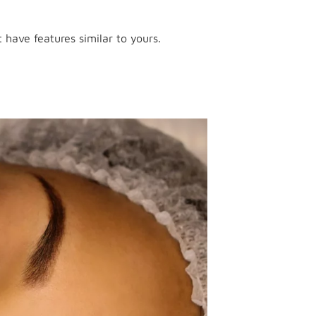
 have features similar to yours.