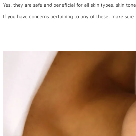
Yes, they are safe and beneficial for all skin types, skin tone
If you have concerns pertaining to any of these, make sure t