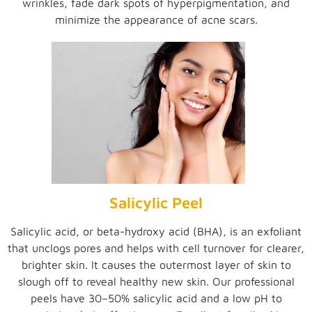
wrinkles, fade dark spots of hyperpigmentation, and
minimize the appearance of acne scars.
Salicylic Peel
Salicylic acid, or beta-hydroxy acid (BHA), is an exfoliant
that unclogs pores and helps with cell turnover for clearer,
brighter skin. It causes the outermost layer of skin to
slough off to reveal healthy new skin. Our professional
peels have 30–50% salicylic acid and a low pH to