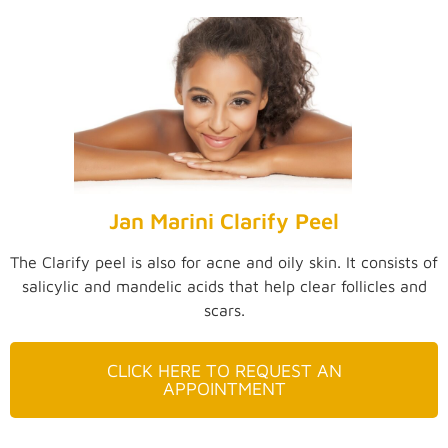
Jan Marini Clarify Peel
The Clarify peel is also for acne and oily skin. It consists of
salicylic and mandelic acids that help clear follicles and
scars.
CLICK HERE TO REQUEST AN
APPOINTMENT