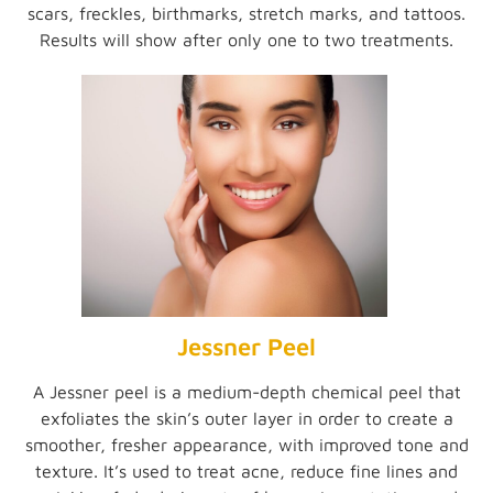
scars, freckles, birthmarks, stretch marks, and tattoos.
Results will show after only one to two treatments.
Jessner Peel
A Jessner peel is a medium-depth chemical peel that
exfoliates the skin’s outer layer in order to create a
smoother, fresher appearance, with improved tone and
texture. It’s used to treat acne, reduce fine lines and