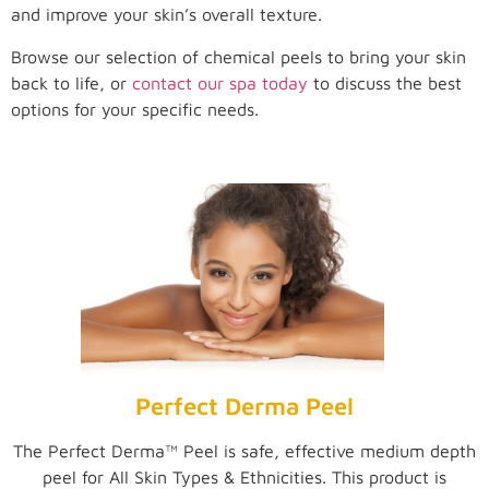
and improve your skin’s overall texture.
Browse our selection of chemical peels to bring your skin
back to life, or
contact our spa today
to discuss the best
options for your specific needs.
Perfect Derma Peel
The Perfect Derma™ Peel is safe, effective medium depth
peel for All Skin Types & Ethnicities. This product is