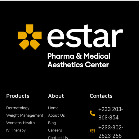
Products
About
Contacts
Dermatology
Home
+233 203-
Weight Management
About Us
863-854
Womens Health
Blog
+233-302-
IV Therapy
Careers
2523-255
Contact Us