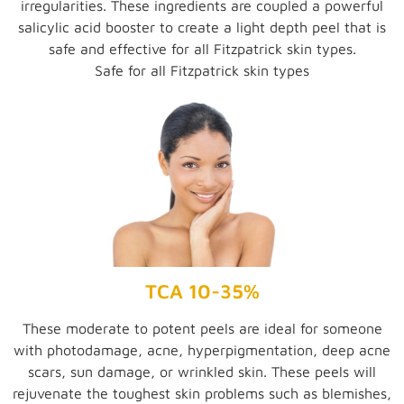
irregularities. These ingredients are coupled a powerful
salicylic acid booster to create a light depth peel that is
safe and effective for all Fitzpatrick skin types.
Safe for all Fitzpatrick skin types
TCA 10-35%
These moderate to potent peels are ideal for someone
with photodamage, acne, hyperpigmentation, deep acne
scars, sun damage, or wrinkled skin. These peels will
rejuvenate the toughest skin problems such as blemishes,