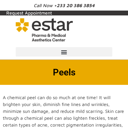
Call Now
+233 20 386 3854
Request Appointment
Peels
A chemical peel can do so much at one time! It will
brighten your skin, diminish fine lines and wrinkles,
minimize sun damage, and reduce mild scarring. Skin care
through a chemical peel can also lighten freckles, treat
certain types of acne, correct pigmentation irregularities,