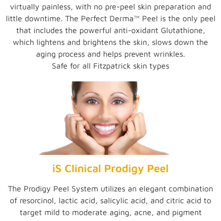
virtually painless, with no pre-peel skin preparation and
little downtime. The Perfect Derma™ Peel is the only peel
that includes the powerful anti-oxidant Glutathione,
which lightens and brightens the skin, slows down the
aging process and helps prevent wrinkles.
Safe for all Fitzpatrick skin types
iS Clinical Prodigy Peel
The Prodigy Peel System utilizes an elegant combination
of resorcinol, lactic acid, salicylic acid, and citric acid to
target mild to moderate aging, acne, and pigment