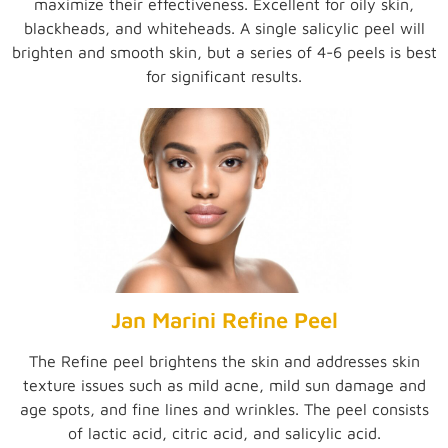
maximize their effectiveness. Excellent for oily skin,
blackheads, and whiteheads. A single salicylic peel will
brighten and smooth skin, but a series of 4-6 peels is best
for significant results.
Jan Marini Refine Peel
The Refine peel brightens the skin and addresses skin
texture issues such as mild acne, mild sun damage and
age spots, and fine lines and wrinkles. The peel consists
of lactic acid, citric acid, and salicylic acid.