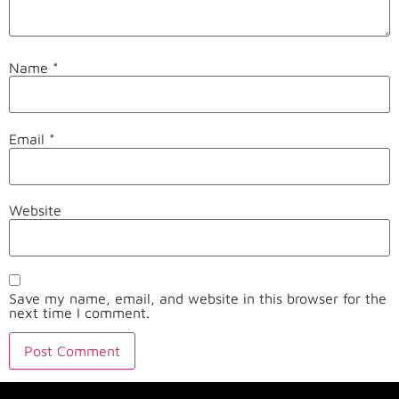
Name
*
Email
*
Website
Save my name, email, and website in this browser for the
next time I comment.