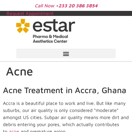
Call Now
+233 20 386 3854
Request Appointment
Acne
Acne Treatment in Accra, Ghana
Accra is a beautiful place to work and live. But like many
suburbs, our air quality is only considered “moderate”
amongst US cities. Subpar air quality means more dirt and
debris entering your pores, which actually contributes
to
acne
and premature aging.