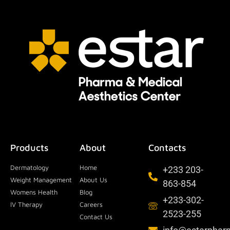
Products
About
Contacts
Dermatology
Home
+233 203-
Weight Management
About Us
863-854
Womens Health
Blog
+233-302-
IV Therapy
Careers
2523-255
Contact Us