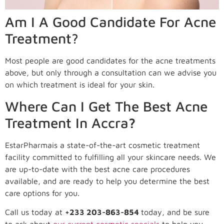
Am I A Good Candidate For Acne
Treatment?
Most people are good candidates for the acne treatments
above, but only through a consultation can we advise you
on which treatment is ideal for your skin.
Where Can I Get The Best Acne
Treatment In Accra
?
EstarPharmais a state-of-the-art cosmetic treatment
facility committed to fulfilling all your skincare needs. We
are up-to-date with the best acne care procedures
available, and are ready to help you determine the best
care options for you.
Call us today at
+233 203-863-854
today, and be sure
to ask about
our current cosmetic specials
to help you