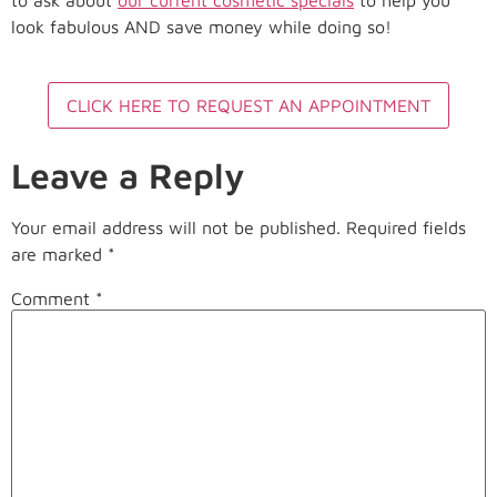
look fabulous AND save money while doing so!
CLICK HERE TO REQUEST AN APPOINTMENT
Leave a Reply
Your email address will not be published.
Required fields
are marked
*
Comment
*