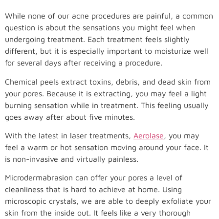
While none of our acne procedures are painful, a common
question is about the sensations you might feel when
undergoing treatment. Each treatment feels slightly
different, but it is especially important to moisturize well
for several days after receiving a procedure.
Chemical peels extract toxins, debris, and dead skin from
your pores. Because it is extracting, you may feel a light
burning sensation while in treatment. This feeling usually
goes away after about five minutes.
With the latest in laser treatments,
Aerolase
, you may
feel a warm or hot sensation moving around your face. It
is non-invasive and virtually painless.
Microdermabrasion can offer your pores a level of
cleanliness that is hard to achieve at home. Using
microscopic crystals, we are able to deeply exfoliate your
skin from the inside out. It feels like a very thorough