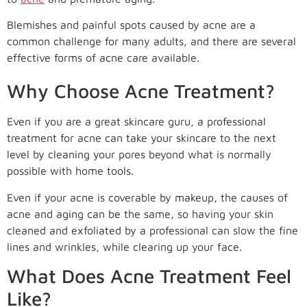
Blemishes and painful spots caused by acne are a
common challenge for many adults, and there are several
effective forms of acne care available.
Why Choose Acne Treatment?
Even if you are a great skincare guru, a professional
treatment for acne can take your skincare to the next
level by cleaning your pores beyond what is normally
possible with home tools.
Even if your acne is coverable by makeup, the causes of
acne and aging can be the same, so having your skin
cleaned and exfoliated by a professional can slow the fine
lines and wrinkles, while clearing up your face.
What Does Acne Treatment Feel
Like?