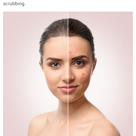
scrubbing.