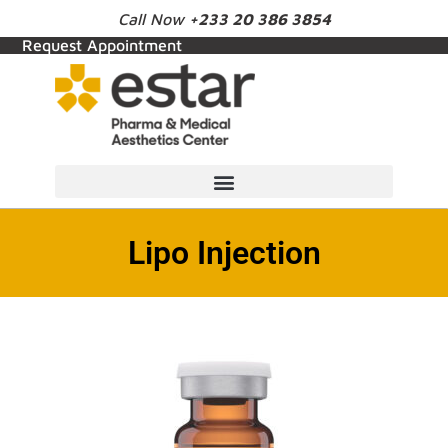
Call Now
+233 20 386 3854
Request Appointment
Lipo Injection