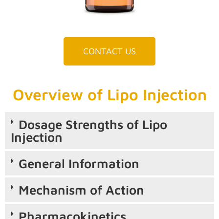
CONTACT US
Overview of Lipo Injection
Dosage Strengths of Lipo
Injection
General Information
Mechanism of Action
Pharmacokinetics