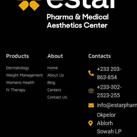
Products
About
Contacts
Dermatology
Home
+233 203-
Weight Management
About Us
863-854
Womens Health
Blog
+233-302-
IV Therapy
Careers
2523-255
Contact Us
info@estarpha
Okpelor
Ablorh
Sowah LP