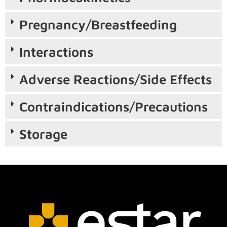
Pregnancy/Breastfeeding
Interactions
Adverse Reactions/Side Effects
Contraindications/Precautions
Storage