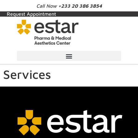
Call Now
+233 20 386 3854
Request Appointment
Services