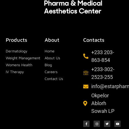
Products
About
Contacts
Dermatology
Home
+233 203-
Weight Management
About Us
863-854
Womens Health
Blog
+233-302-
IV Therapy
Careers
2523-255
Contact Us
info@estarpha
Okpelor
Ablorh
Sowah LP