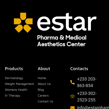
Products
About
Contacts
Dermatology
Home
+233 203-
Weight Management
About Us
863-854
Womens Health
Blog
+233-302-
IV Therapy
Careers
2523-255
Contact Us
info@estarpha