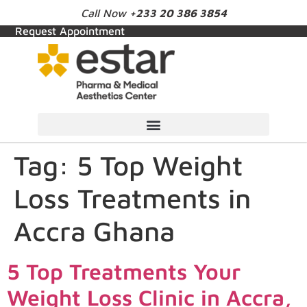
Call Now
+233 20 386 3854
Request Appointment
Tag:
5 Top Weight
Loss Treatments in
Accra Ghana
5 Top Treatments Your
Weight Loss Clinic in Accra,