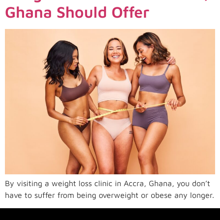
Ghana Should Offer
By visiting a weight loss clinic in Accra, Ghana, you don’t
have to suffer from being overweight or obese any longer.