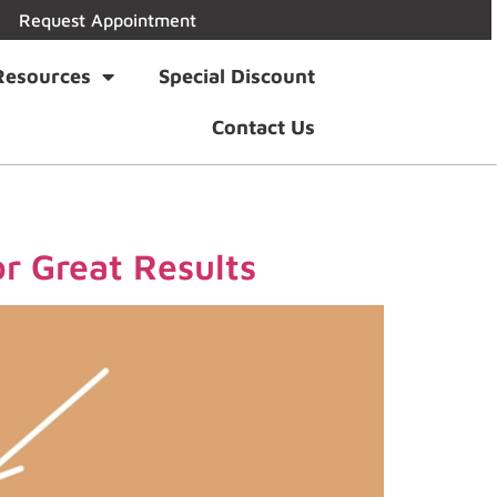
Request Appointment
Resources
Special Discount
Contact Us
r Great Results