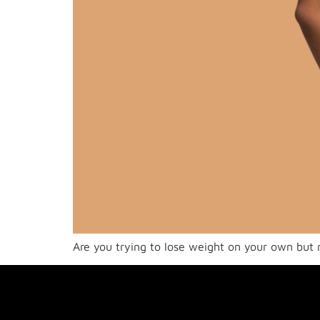
Are you trying to lose weight on your own but no