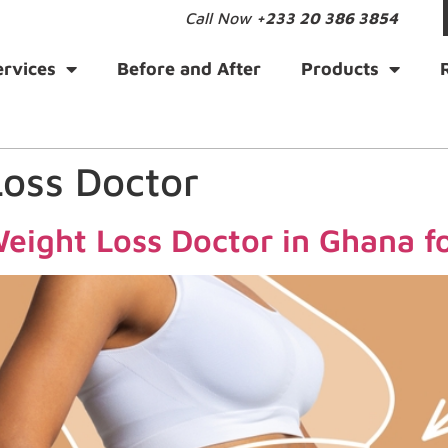
Call Now
+233 20 386 3854
ervices
Before and After
Products
Loss Doctor
eight Loss Doctor in Ghana fo