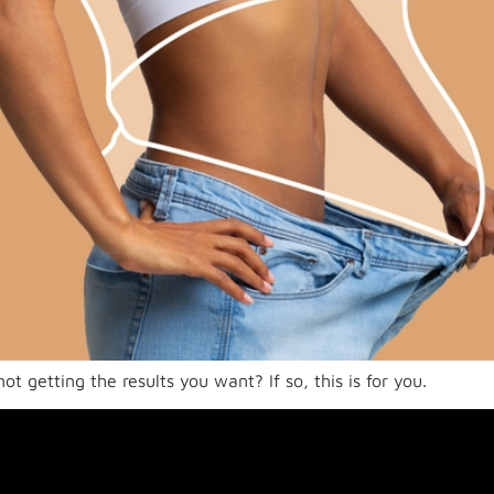
t getting the results you want? If so, this is for you.