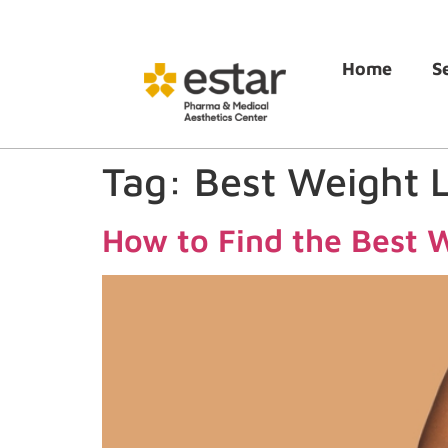
Home
S
Tag:
Best Weight 
How to Find the Best W