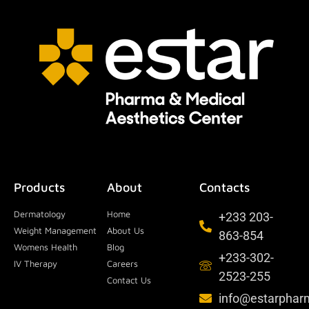
Products
About
Contacts
Dermatology
Home
+233 203-
Weight Management
About Us
863-854
Womens Health
Blog
+233-302-
IV Therapy
Careers
2523-255
Contact Us
info@estarpha