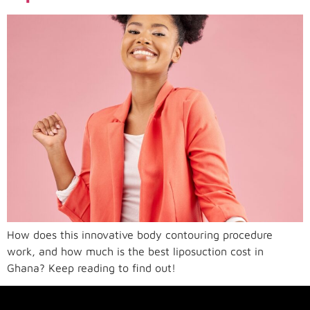
How does this innovative body contouring procedure
work, and how much is the best liposuction cost in
Ghana? Keep reading to find out!