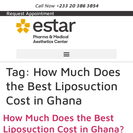
Call Now
+233 20 386 3854
Request Appointment
Tag:
How Much Does
the Best Liposuction
Cost in Ghana
How Much Does the Best
Liposuction Cost in Ghana?