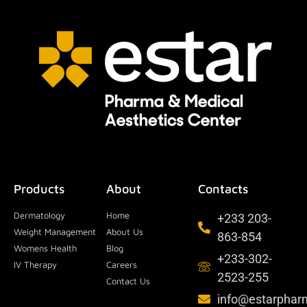
Products
About
Contacts
Dermatology
Home
+233 203-
Weight Management
About Us
863-854
Womens Health
Blog
+233-302-
IV Therapy
Careers
2523-255
Contact Us
info@estarpha